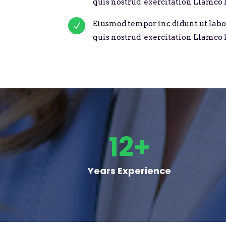
quis nostrud exercitation Llamco l
Eiusmod tempor inc didunt ut labo
N
quis nostrud exercitation Llamco l
12+
Years Experience