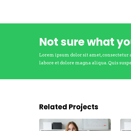
Not sure what y
Lorem ipsum dolor sit amet, consectetur 
labore et dolore magna aliqua. Quis susp
Related Projects