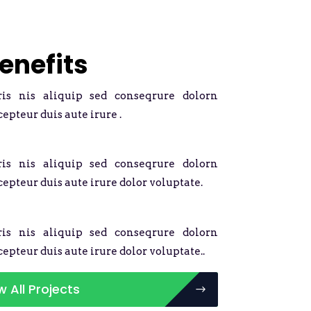
enefits
ris nis aliquip sed conseqrure dolorn
cepteur duis aute irure .
ris nis aliquip sed conseqrure dolorn
cepteur duis aute irure dolor voluptate.
ris nis aliquip sed conseqrure dolorn
cepteur duis aute irure dolor voluptate..
w All Projects