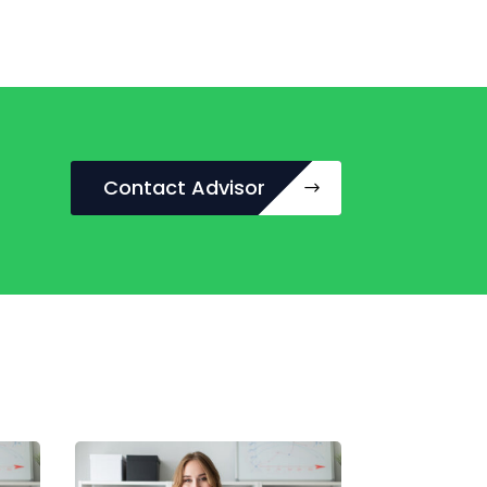
Contact Advisor