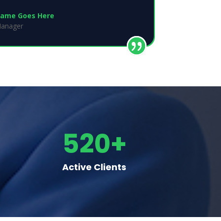
ame Goes Here
anager
520+
Active Clients