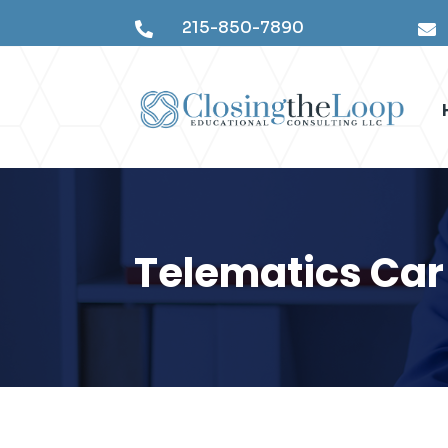
215-850-7890


Telematics Car