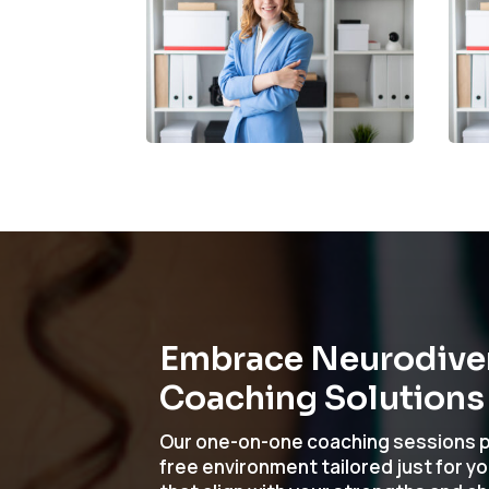
Embrace Neurodivers
Coaching Solutions
Our one-on-one coaching sessions p
free environment tailored just for y