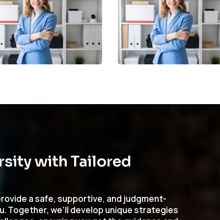
ity with Tailored
rovide a safe, supportive, and judgment-
ou. Together, we’ll develop unique strategies