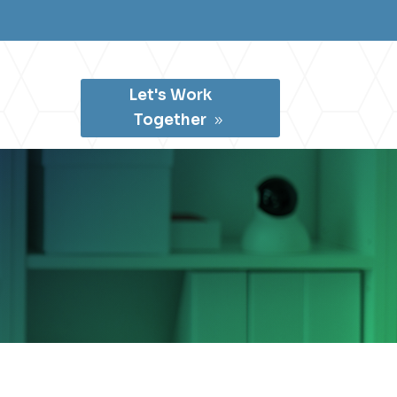
Let's Work
Together