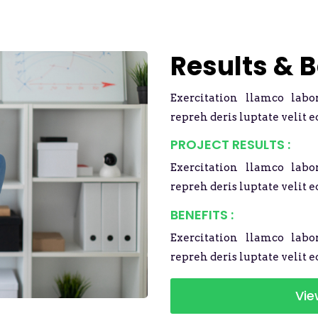
Results & B
Exercitation llamco labo
repreh deris luptate velit e
PROJECT RESULTS :
Exercitation llamco labo
repreh deris luptate velit e
BENEFITS :
Exercitation llamco labo
repreh deris luptate velit e
Vie