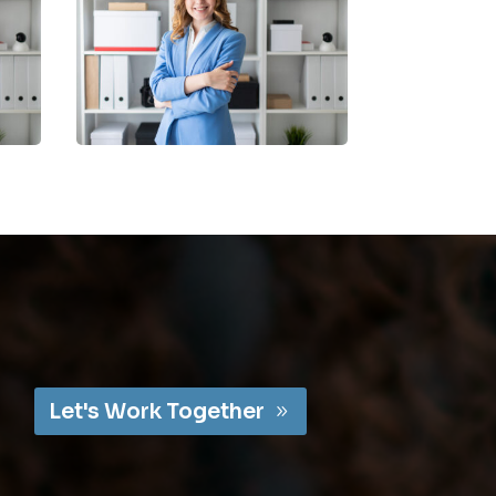
Let's Work Together