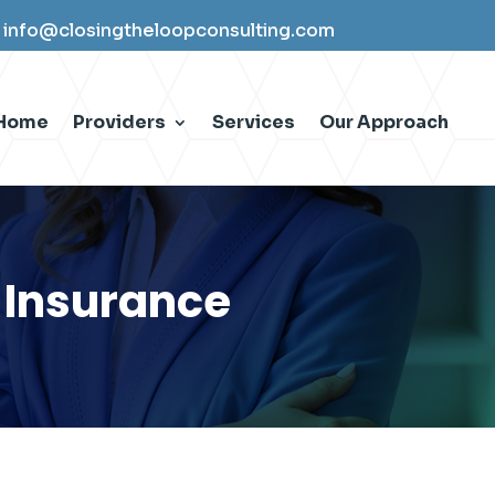
info@closingtheloopconsulting.com
Home
Providers
Services
Our Approach
 Insurance