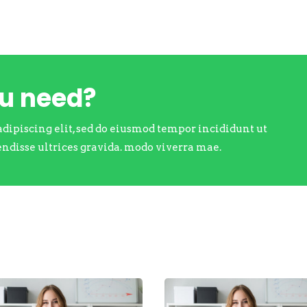
ou need?
adipiscing elit, sed do eiusmod tempor incididunt ut
endisse ultrices gravida. modo viverra mae.