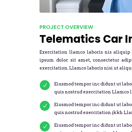
PROJECT OVERVIEW
Telematics Car 
Exercitation llamco laboris nis aliquip
ipsum dolor sit amet, consectetur adi
exercitation. Llamco laboris nisi ut aliqu
Eiusmod tempor inc didunt ut labo
N
quis nostrud exercitation Llamco l
Eiusmod tempor inc didunt ut labo
N
quis nostrud exercitation jkkh Lla
Eiusmod tempor inc didunt ut labo
N