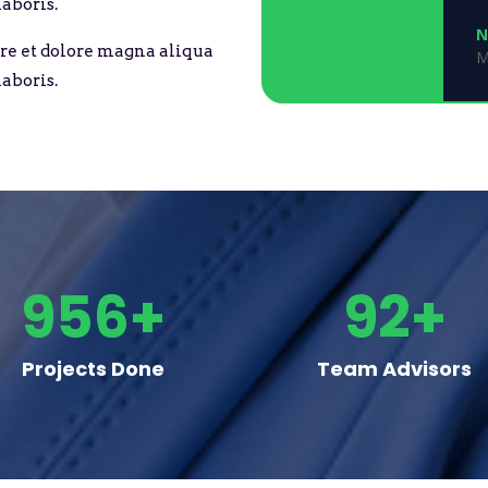
aboris.
N
re et dolore magna aliqua
M
aboris.
956+
92+
Projects Done
Team Advisors