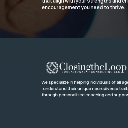
that align with your strengths and c
encouragement you need to thrive.
We specialize in helping individuals of all ag
understand their unique neurodiverse trait
through personalized coaching and suppor