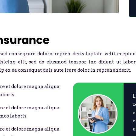
Insurance
 sed conseqrure dolorn repreh deris luptate velit ecepteu
pisicing elit, sed do eiusmod tempor inc didunt ut labo
ip ex ea consequat duis aute irure dolor in reprehenderit.
re et dolore magna aliqua
aboris.
L
c
re et dolore magna aliqua
e
mco laboris.
e
u
re et dolore magna aliqua