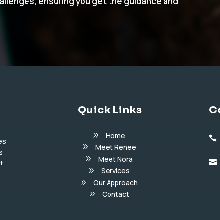
hallenges, ensuring you get the guidance and
Quick Links
C
Home

es
Meet Renee
s
Meet Nora
t.

Services
Our Approach
Contact