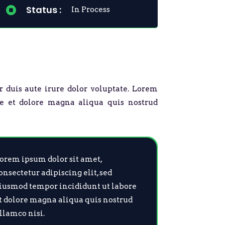
Status :

In Process
r duis aute irure dolor voluptate. Lorem
re et dolore magna aliqua quis nostrud
orem ipsum dolor sit amet,
onsectetur adipiscing elit, sed
iusmod tempor incididunt ut labore
t dolore magna aliqua quis nostrud
llamco nisi.