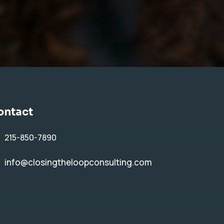
ontact
215-850-7890
info@closingtheloopconsulting.com