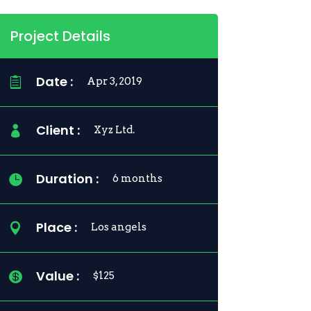
Project Details
Date :

Apr 3, 2019
Client :

Xyz Ltd.
Duration :

6 months
Place :

Los angels
Value :

$125